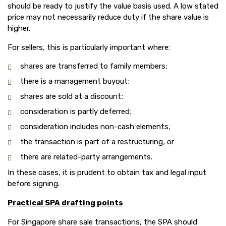
should be ready to justify the value basis used. A low stated
price may not necessarily reduce duty if the share value is
higher.
For sellers, this is particularly important where:
shares are transferred to family members;
there is a management buyout;
shares are sold at a discount;
consideration is partly deferred;
consideration includes non-cash elements;
the transaction is part of a restructuring; or
there are related-party arrangements.
In these cases, it is prudent to obtain tax and legal input
before signing.
Practical SPA drafting points
For Singapore share sale transactions, the SPA should