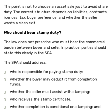
The point is not to choose an asset sale just to avoid share
duty. The correct structure depends on liabilities, contracts,
licences, tax, buyer preference, and whether the seller
wants a clean exit.
Who should bear stamp duty?
The law does not prescribe who must bear the commercial
burden between buyer and seller. In practice, parties should
state this clearly in the SPA.
The SPA should address:
who is responsible for paying stamp duty;
whether the buyer may deduct it from completion
funds;
whether the seller must assist with stamping;
who receives the stamp certificate;
whether completion is conditional on stamping; and