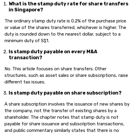
What is the stamp duty rate for share transfers
in Singapore?
The ordinary stamp duty rate is 0.2% of the purchase price
or value of the shares transferred, whichever is higher. The
duty is rounded down to the nearest dollar, subject to a
minimum duty of S$1.
Is stamp duty payable on every M&A
transaction?
No. This article focuses on share transfers. Other
structures, such as asset sales or share subscriptions, raise
different tax issues.
Is stamp duty payable on share subscription?
A share subscription involves the issuance of new shares by
the company, not the transfer of existing shares by a
shareholder. The chapter notes that stamp duty is not
payable for share issuance and subscription transactions,
and public commentary similarly states that there is no