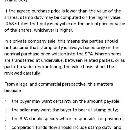
stamp duty.
If the agreed purchase price is lower than the value of the
shares, stamp duty may be computed on the higher value.
IRAS states that duty is payable on the actual price or value
of the shares, whichever is higher.
In a private company sale, this means the parties should
not assume that stamp duty is always based only on the
nominal purchase price written into the SPA. Where shares
are transferred at undervalue, between related parties, or as
part of a wider restructuring, the value basis should be
reviewed carefully.
From a legal and commercial perspective, this matters
because:
the buyer may want certainty on the amount payable;
the seller may want the buyer to bear all stamp duty;
the SPA should specify who is responsible for payment;
completion funds flow should include stamp duty; and