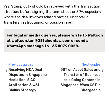
Yes. Stamp duty should be reviewed with the transaction
structure before signing the term sheet or SPA, especially
where the deal involves related parties, undervalue
transfers, restructuring, or possible relief.
For legal or media queries, please write to Waltson
at waltson.tan@28falconlaw.com or send a
WhatsApp message to
+65 8079 0028.
Previous guides
Next guides
Resolving M&A Deal
GST on Asset Sales and
Disputes in Singapore:
Transfer of Business
Mediation, SIAC
as a Going Concern in
Arbitration & W&I
Singapore: When GST Is
Claims Strategy
Chargeable