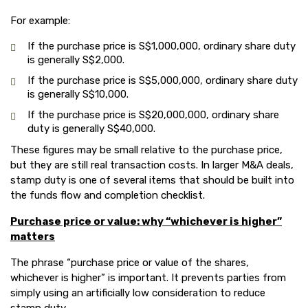
For example:
If the purchase price is S$1,000,000, ordinary share duty
is generally S$2,000.
If the purchase price is S$5,000,000, ordinary share duty
is generally S$10,000.
If the purchase price is S$20,000,000, ordinary share
duty is generally S$40,000.
These figures may be small relative to the purchase price,
but they are still real transaction costs. In larger M&A deals,
stamp duty is one of several items that should be built into
the funds flow and completion checklist.
Purchase price or value: why “whichever is higher”
matters
The phrase “purchase price or value of the shares,
whichever is higher” is important. It prevents parties from
simply using an artificially low consideration to reduce