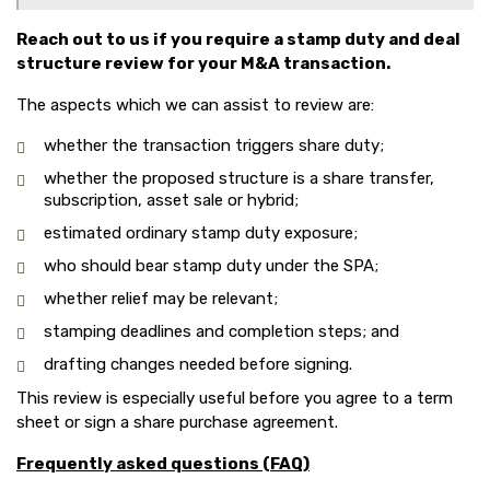
Reach out to us if you require a stamp duty and deal
structure review for your M&A transaction.
The aspects which we can assist to review are:
whether the transaction triggers share duty;
whether the proposed structure is a share transfer,
subscription, asset sale or hybrid;
estimated ordinary stamp duty exposure;
who should bear stamp duty under the SPA;
whether relief may be relevant;
stamping deadlines and completion steps; and
drafting changes needed before signing.
This review is especially useful before you agree to a term
sheet or sign a share purchase agreement.
Frequently asked questions (FAQ)