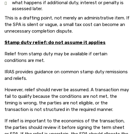
what happens if additional duty, interest or penalty is
assessed later.
This is a drafting point, not merely an administrative item. If
the SPA is silent or vague, a small tax cost can become an
unnecessary completion dispute.
Stamp duty relief: do not assume it applies
Relief from stamp duty may be available if certain
conditions are met.
IRAS provides guidance on common stamp duty remissions
and reliefs.
However, relief should never be assumed. A transaction may
fail to qualify because the conditions are not met, the
timing is wrong, the parties are not eligible, or the
transaction is not structured in the required manner.
If relief is important to the economics of the transaction,
the parties should review it before signing the term sheet