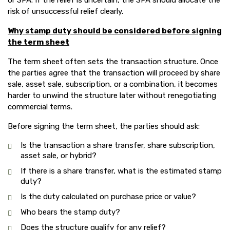
or SPA. If the relief is uncertain, the SPA should allocate the
risk of unsuccessful relief clearly.
Why stamp duty should be considered before signing
the term sheet
The term sheet often sets the transaction structure. Once
the parties agree that the transaction will proceed by share
sale, asset sale, subscription, or a combination, it becomes
harder to unwind the structure later without renegotiating
commercial terms.
Before signing the term sheet, the parties should ask:
Is the transaction a share transfer, share subscription,
asset sale, or hybrid?
If there is a share transfer, what is the estimated stamp
duty?
Is the duty calculated on purchase price or value?
Who bears the stamp duty?
Does the structure qualify for any relief?