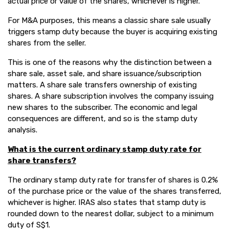
actual price or value of the shares, whichever is higher.
For M&A purposes, this means a classic share sale usually
triggers stamp duty because the buyer is acquiring existing
shares from the seller.
This is one of the reasons why the distinction between a
share sale, asset sale, and share issuance/subscription
matters. A share sale transfers ownership of existing
shares. A share subscription involves the company issuing
new shares to the subscriber. The economic and legal
consequences are different, and so is the stamp duty
analysis.
What is the current ordinary stamp duty rate for
share transfers?
The ordinary stamp duty rate for transfer of shares is 0.2%
of the purchase price or the value of the shares transferred,
whichever is higher. IRAS also states that stamp duty is
rounded down to the nearest dollar, subject to a minimum
duty of S$1.