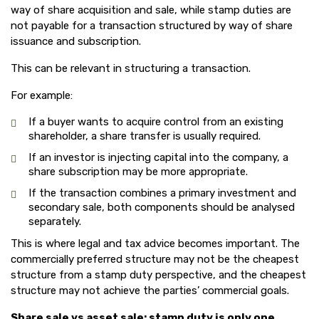
way of share acquisition and sale, while stamp duties are
not payable for a transaction structured by way of share
issuance and subscription.
This can be relevant in structuring a transaction.
For example:
If a buyer wants to acquire control from an existing
shareholder, a share transfer is usually required.
If an investor is injecting capital into the company, a
share subscription may be more appropriate.
If the transaction combines a primary investment and
secondary sale, both components should be analysed
separately.
This is where legal and tax advice becomes important. The
commercially preferred structure may not be the cheapest
structure from a stamp duty perspective, and the cheapest
structure may not achieve the parties’ commercial goals.
Share sale vs asset sale: stamp duty is only one