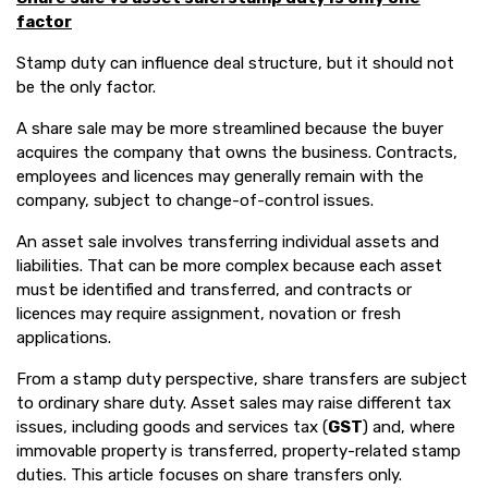
factor
Stamp duty can influence deal structure, but it should not
be the only factor.
A share sale may be more streamlined because the buyer
acquires the company that owns the business. Contracts,
employees and licences may generally remain with the
company, subject to change-of-control issues.
An asset sale involves transferring individual assets and
liabilities. That can be more complex because each asset
must be identified and transferred, and contracts or
licences may require assignment, novation or fresh
applications.
From a stamp duty perspective, share transfers are subject
to ordinary share duty. Asset sales may raise different tax
issues, including goods and services tax (
GST
) and, where
immovable property is transferred, property-related stamp
duties. This article focuses on share transfers only.