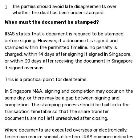
the parties should avoid late disagreements over
whether the deal has been under-stamped.
When must the document be stamped?
IRAS states that a document is required to be stamped
before signing. However, if a document is signed and
stamped within the permitted timeline, no penalty is
charged: within 14 days after signing if signed in Singapore,
or within 30 days after receiving the document in Singapore
if signed overseas.
This is a practical point for deal teams.
In Singapore M&A, signing and completion may occur on the
same day, or there may be a gap between signing and
completion. The stamping process should be built into the
transaction timetable so that the share transfer
documents are not left unresolved after closing.
Where documents are executed overseas or electronically,
timing can require special attention. IRAS guidance indicates