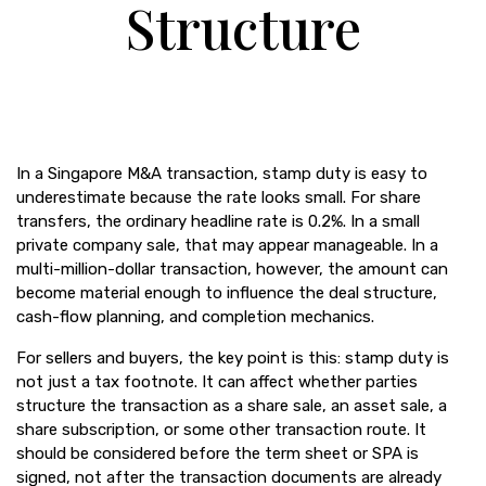
Structure
In a Singapore M&A transaction, stamp duty is easy to
underestimate because the rate looks small. For share
transfers, the ordinary headline rate is 0.2%. In a small
private company sale, that may appear manageable. In a
multi-million-dollar transaction, however, the amount can
become material enough to influence the deal structure,
cash-flow planning, and completion mechanics.
For sellers and buyers, the key point is this: stamp duty is
not just a tax footnote. It can affect whether parties
structure the transaction as a share sale, an asset sale, a
share subscription, or some other transaction route. It
should be considered before the term sheet or SPA is
signed, not after the transaction documents are already