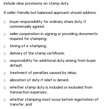
include clear provisions on stamp duty.
A seller-friendly but balanced approach should address:
buyer responsibility for ordinary share duty, if
commercially agreed;
seller cooperation in signing or providing documents
required for stamping;
timing of e-stamping;
delivery of the stamp certificate;
responsibility for additional duty arising from buyer
default;
treatment of penalties caused by delay;
allocation of duty if relief is denied;
whether stamp duty is included or excluded from
transaction expenses;
whether stamping must occur before registration of
transfer; and