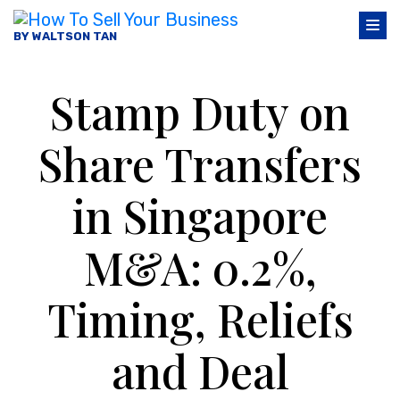
BY WALTSON TAN
Stamp Duty on
Share Transfers
in Singapore
M&A: 0.2%,
Timing, Reliefs
and Deal