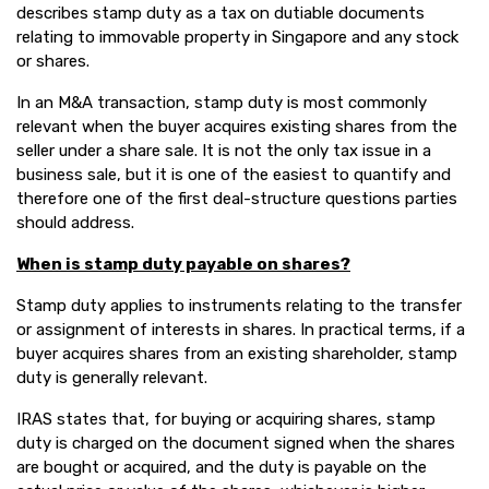
describes stamp duty as a tax on dutiable documents
relating to immovable property in Singapore and any stock
or shares.
In an M&A transaction, stamp duty is most commonly
relevant when the buyer acquires existing shares from the
seller under a share sale. It is not the only tax issue in a
business sale, but it is one of the easiest to quantify and
therefore one of the first deal-structure questions parties
should address.
When is stamp duty payable on shares?
Stamp duty applies to instruments relating to the transfer
or assignment of interests in shares. In practical terms, if a
buyer acquires shares from an existing shareholder, stamp
duty is generally relevant.
IRAS states that, for buying or acquiring shares, stamp
duty is charged on the document signed when the shares
are bought or acquired, and the duty is payable on the