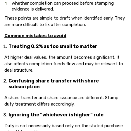
whether completion can proceed before stamping
evidence is delivered.
These points are simple to draft when identified early. They
are more difficult to fix after completion.
Common mistakes to avoid
Treating 0.2% as too small to matter
At higher deal values, the amount becomes significant. It
also affects completion funds flow and may be relevant to
deal structure.
Confusing share transfer with share
subscription
A share transfer and share issuance are different. Stamp
duty treatment differs accordingly.
Ignoring the “whichever is higher” rule
Duty is not necessarily based only on the stated purchase