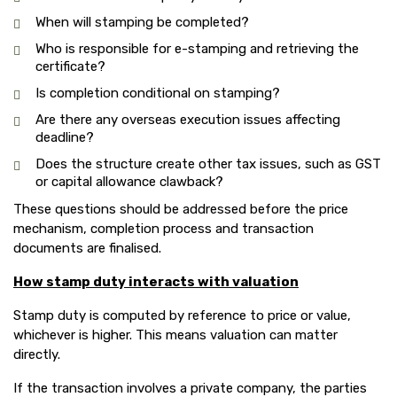
When will stamping be completed?
Who is responsible for e-stamping and retrieving the
certificate?
Is completion conditional on stamping?
Are there any overseas execution issues affecting
deadline?
Does the structure create other tax issues, such as GST
or capital allowance clawback?
These questions should be addressed before the price
mechanism, completion process and transaction
documents are finalised.
How stamp duty interacts with valuation
Stamp duty is computed by reference to price or value,
whichever is higher. This means valuation can matter
directly.
If the transaction involves a private company, the parties