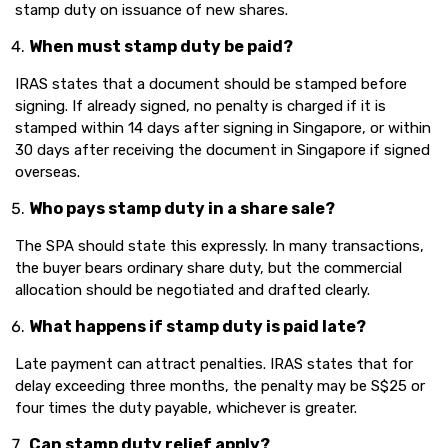
stamp duty on issuance of new shares.
When must stamp duty be paid?
IRAS states that a document should be stamped before
signing. If already signed, no penalty is charged if it is
stamped within 14 days after signing in Singapore, or within
30 days after receiving the document in Singapore if signed
overseas.
Who pays stamp duty in a share sale?
The SPA should state this expressly. In many transactions,
the buyer bears ordinary share duty, but the commercial
allocation should be negotiated and drafted clearly.
What happens if stamp duty is paid late?
Late payment can attract penalties. IRAS states that for
delay exceeding three months, the penalty may be S$25 or
four times the duty payable, whichever is greater.
Can stamp duty relief apply?