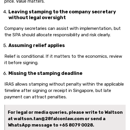
price. Value matters.
Leaving stamping to the company secretary
without legal oversight
Company secretaries can assist with implementation, but
the SPA should allocate responsibility and risk clearly.
Assuming relief applies
Relief is conditional. If it matters to the economics, review
it before signing.
Missing the stamping deadline
IRAS allows stamping without penalty within the applicable
timeline after signing or receipt in Singapore, but late
payment can attract penalties.
For legal or media queries, please write to Waltson
at waltson.tan@28falconlaw.com or send a
WhatsApp message to
+65 8079 0028.