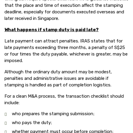
that the place and time of execution affect the stamping
deadline, especially for documents executed overseas and
later received in Singapore.
What happens if stamp duty is paid late?
Late payment can attract penalties. IRAS states that for
late payments exceeding three months, a penalty of S$25
or four times the duty payable, whichever is greater, may be
imposed.
Although the ordinary duty amount may be modest,
penalties and administrative issues are avoidable if
stamping is handled as part of completion logistics.
For a clean M&A process, the transaction checklist should
include:
who prepares the stamping submission;
who pays the duty;
whether payment must occur before completion;