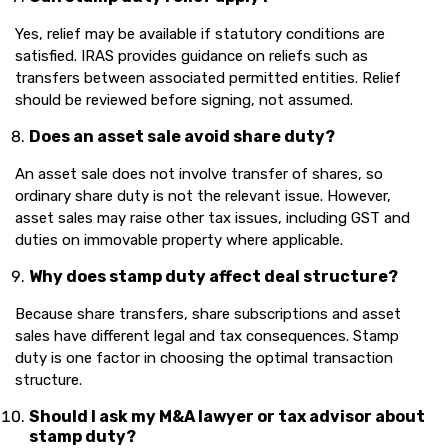
Yes, relief may be available if statutory conditions are
satisfied. IRAS provides guidance on reliefs such as
transfers between associated permitted entities. Relief
should be reviewed before signing, not assumed.
Does an asset sale avoid share duty?
An asset sale does not involve transfer of shares, so
ordinary share duty is not the relevant issue. However,
asset sales may raise other tax issues, including GST and
duties on immovable property where applicable.
Why does stamp duty affect deal structure?
Because share transfers, share subscriptions and asset
sales have different legal and tax consequences. Stamp
duty is one factor in choosing the optimal transaction
structure.
Should I ask my M&A lawyer or tax advisor about
stamp duty?