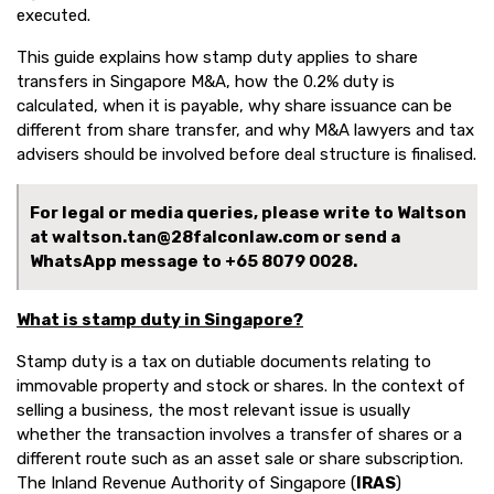
executed.
This guide explains how stamp duty applies to share
transfers in Singapore M&A, how the 0.2% duty is
calculated, when it is payable, why share issuance can be
different from share transfer, and why M&A lawyers and tax
advisers should be involved before deal structure is finalised.
For legal or media queries, please write to Waltson
at waltson.tan@28falconlaw.com or send a
WhatsApp message to
+65 8079 0028.
What is stamp duty in Singapore?
Stamp duty is a tax on dutiable documents relating to
immovable property and stock or shares. In the context of
selling a business, the most relevant issue is usually
whether the transaction involves a transfer of shares or a
different route such as an asset sale or share subscription.
The Inland Revenue Authority of Singapore (
IRAS
)