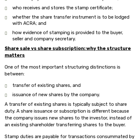
who receives and stores the stamp certificate;
whether the share transfer instrument is to be lodged
with ACRA; and
how evidence of stamping is provided to the buyer,
seller and company secretary.
Share sale vs share subscription: why the structure
matters
One of the most important structuring distinctions is
between:
transfer of existing shares, and
issuance of new shares by the company.
A transfer of existing shares is typically subject to share
duty. A share issuance or subscription is different because
the company issues new shares to the investor, instead of
an existing shareholder transferring shares to the buyer.
Stamp duties are payable for transactions consummated by