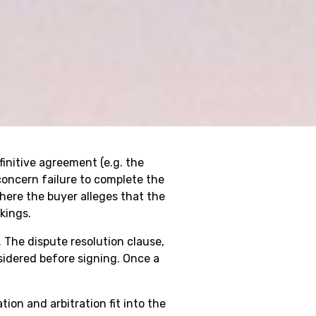
finitive agreement (e.g. the
oncern failure to complete the
here the buyer alleges that the
kings.
 The dispute resolution clause,
idered before signing. Once a
on and arbitration fit into the