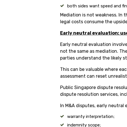
both sides want speed and fina
Mediation is not weakness. In t
legal costs consume the upside
Early neutral evaluation: us
Early neutral evaluation involv
not the same as mediation. The 
parties understand the likely s
This can be valuable where each
assessment can reset unrealist
Public Singapore dispute resolu
dispute resolution services, in
In M&A disputes, early neutral 
warranty interpretation;
indemnity scope;