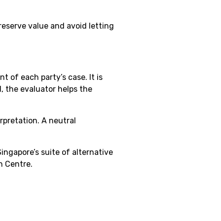
reserve value and avoid letting
 of each party’s case. It is
, the evaluator helps the
rpretation. A neutral
ingapore’s suite of alternative
n Centre.