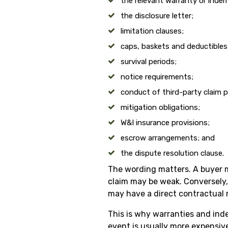
the relevant warranty or indem
the disclosure letter;
limitation clauses;
caps, baskets and deductibles
survival periods;
notice requirements;
conduct of third-party claim p
mitigation obligations;
W&I insurance provisions;
escrow arrangements; and
the dispute resolution clause.
The wording matters. A buyer may
claim may be weak. Conversely, 
may have a direct contractual 
This is why warranties and inde
event is usually more expensive