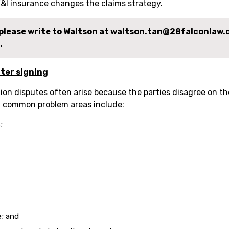
&I insurance changes the claims strategy.
, please write to Waltson at waltson.tan@28falconlaw
.
ter signing
on disputes often arise because the parties disagree on th
t common problem areas include:
;
e; and