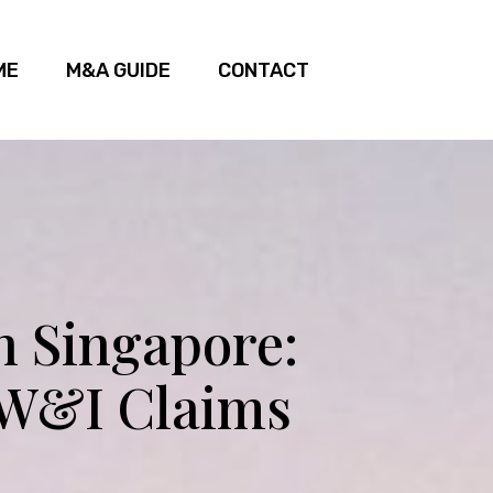
ME
M&A GUIDE
CONTACT
n Singapore:
 W&I Claims