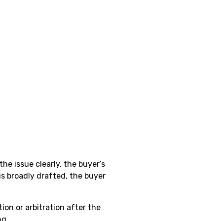
he issue clearly, the buyer’s
is broadly drafted, the buyer
ion or arbitration after the
ng.