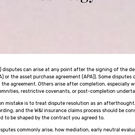
) disputes can arise at any point after the signing of the de
) or the asset purchase agreement (APA)). Some disputes c
 the agreement. Others arise after completion, especially w
emnities, restrictive covenants, or post-completion underta
n mistake is to treat dispute resolution as an afterthought.
ding, and the W&I insurance claims process should be cons
nd to be shaped by the contract you agreed to.
putes commonly arise, how mediation, early neutral evaluati