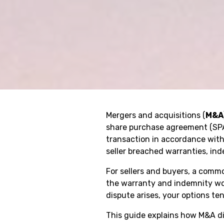
Mergers and acquisitions (
M&A
share purchase agreement (SPA
transaction in accordance with
seller breached warranties, ind
For sellers and buyers, a commo
the warranty and indemnity wor
dispute arises, your options te
This guide explains how M&A dis