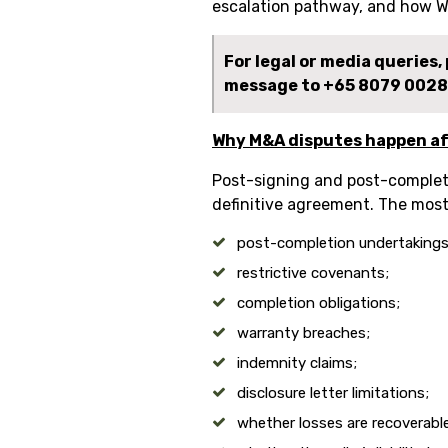
escalation pathway, and how W
For legal or media queries
message to
+65 8079 0028
Why M&A disputes happen af
Post-signing and post-completi
definitive agreement. The mos
post-completion undertakings
restrictive covenants;
completion obligations;
warranty breaches;
indemnity claims;
disclosure letter limitations;
whether losses are recoverabl