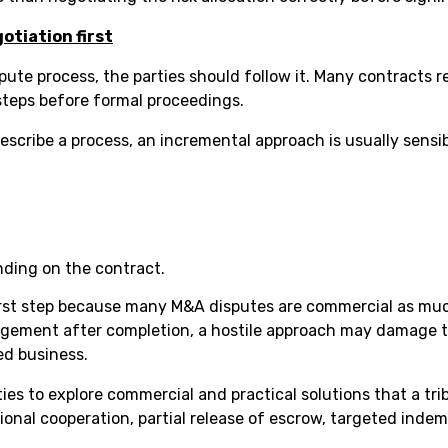
otiation first
pute process, the parties should follow it. Many contracts r
 steps before formal proceedings.
scribe a process, an incremental approach is usually sensib
ending on the contract.
first step because many M&A disputes are commercial as much
agement after completion, a hostile approach may damage t
ed business.
ties to explore commercial and practical solutions that a tr
ional cooperation, partial release of escrow, targeted inde