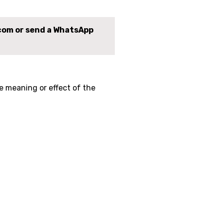
.com or send a WhatsApp
e meaning or effect of the