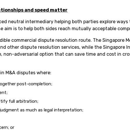
ationships and speed matter
ced neutral intermediary helping both parties explore ways 
The aim is to help both sides reach mutually acceptable comp
edible commercial dispute resolution route. The Singapore 
nd other dispute resolution services, while the Singapore I
le, non-adversarial option that can save time and cost in c
l in M&A disputes where:
 together post-completion;
ent;
fy full arbitration;
judgment as much as legal interpretation;
cern; or