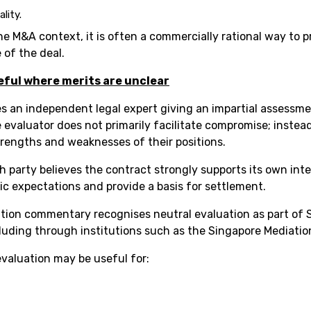
lity.
he M&A context, it is often a commercially rational way to p
 of the deal.
eful where merits are unclear
es an independent legal expert giving an impartial assessment
evaluator does not primarily facilitate compromise; instead
trengths and weaknesses of their positions.
 party believes the contract strongly supports its own inte
ic expectations and provide a basis for settlement.
tion commentary recognises neutral evaluation as part of S
cluding through institutions such as the Singapore Mediatio
evaluation may be useful for: