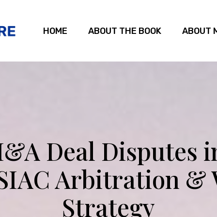
HOME
ABOUT THE BOOK
ABOUT 
&A Deal Disputes i
 SIAC Arbitration &
Strategy