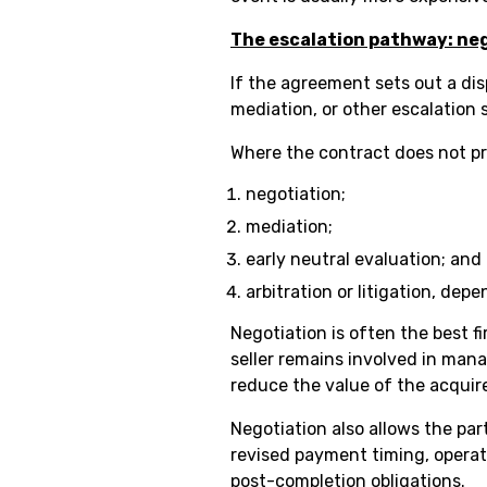
The escalation pathway: neg
If the agreement sets out a dis
mediation, or other escalation
Where the contract does not pre
negotiation;
mediation;
early neutral evaluation; and
arbitration or litigation, dep
Negotiation is often the best 
seller remains involved in man
reduce the value of the acquir
Negotiation also allows the par
revised payment timing, operat
post-completion obligations.