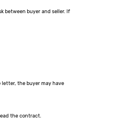
k between buyer and seller. If
e letter, the buyer may have
 read the contract.