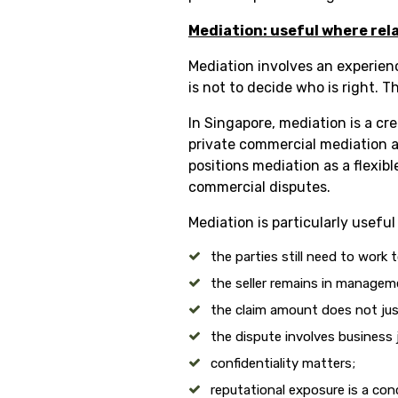
Mediation: useful where rel
Mediation involves an experien
is not to decide who is right. 
In Singapore, mediation is a cr
private commercial mediation a
positions mediation as a flexib
commercial disputes.
Mediation is particularly usefu
the parties still need to work
the seller remains in managem
the claim amount does not justi
the dispute involves business 
confidentiality matters;
reputational exposure is a con