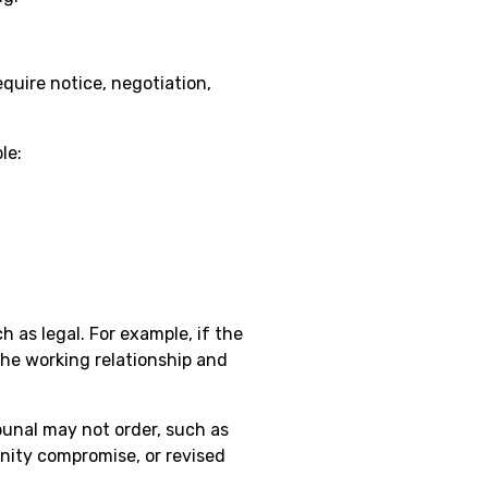
equire notice, negotiation,
le:
 as legal. For example, if the
he working relationship and
ibunal may not order, such as
mnity compromise, or revised