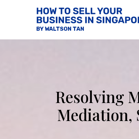
BY WALTSON TAN
Resolving M
Mediation,