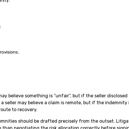
nity;
;
rovisions;
 believe something is “unfair”, but if the seller disclosed t
a seller may believe a claim is remote, but if the indemnity 
route to recovery.
mnities should be drafted precisely from the outset. Litigat
 than negotiating the risk allocation correctly before signi