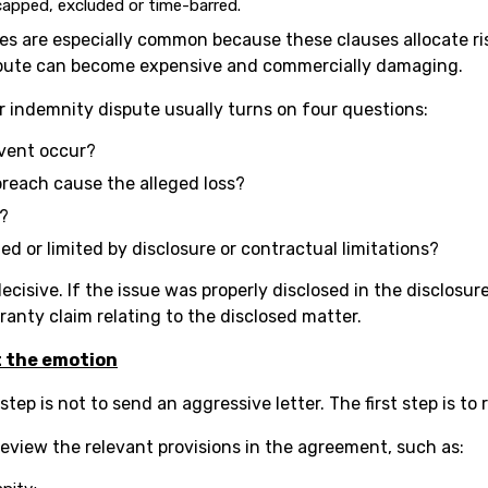
s capped, excluded or time-barred.
s are especially common because these clauses allocate ris
dispute can become expensive and commercially damaging.
or indemnity dispute usually turns on four questions:
event occur?
breach cause the alleged loss?
e?
ified or limited by disclosure or contractual limitations?
ecisive. If the issue was properly disclosed in the disclosur
rranty claim relating to the disclosed matter.
t the emotion
 step is not to send an aggressive letter. The first step is to
review the relevant provisions in the agreement, such as: