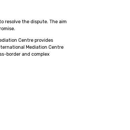
to resolve the dispute. The aim
romise.
Mediation Centre provides
nternational Mediation Centre
ross-border and complex