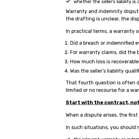
whether the seller’s liability i
Warranty and indemnity dispute
the drafting is unclear, the 
In practical terms, a warranty 
Did a breach or indemnified 
For warranty claims, did the 
How much loss is recoverabl
Was the seller’s liability qual
That fourth question is often d
limited or no recourse for a wa
Start with the contract, no
When a dispute arises, the first
In such situations, you should 