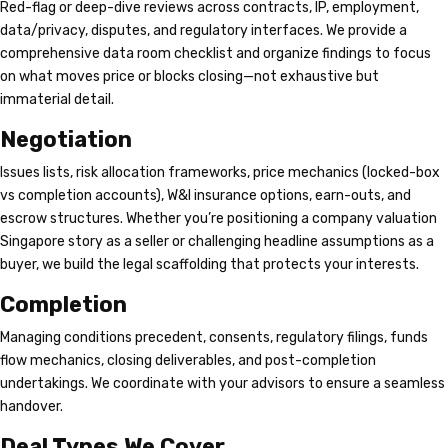
Red-flag or deep-dive reviews across contracts, IP, employment,
data/privacy, disputes, and regulatory interfaces. We provide a
comprehensive data room checklist and organize findings to focus
on what moves price or blocks closing—not exhaustive but
immaterial detail.
Negotiation
Issues lists, risk allocation frameworks, price mechanics (locked-box
vs completion accounts), W&I insurance options, earn-outs, and
escrow structures. Whether you’re positioning a company valuation
Singapore story as a seller or challenging headline assumptions as a
buyer, we build the legal scaffolding that protects your interests.
Completion
Managing conditions precedent, consents, regulatory filings, funds
flow mechanics, closing deliverables, and post-completion
undertakings. We coordinate with your advisors to ensure a seamless
handover.
Deal Types We Cover