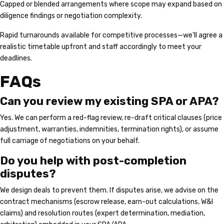
Capped or blended arrangements where scope may expand based on
diligence findings or negotiation complexity.
Rapid turnarounds available for competitive processes—we’ll agree a
realistic timetable upfront and staff accordingly to meet your
deadlines.
FAQs
Can you review my existing SPA or APA?
Yes. We can perform a red-flag review, re-draft critical clauses (price
adjustment, warranties, indemnities, termination rights), or assume
full carriage of negotiations on your behalf.
Do you help with post-completion
disputes?
We design deals to prevent them. If disputes arise, we advise on the
contract mechanisms (escrow release, earn-out calculations, W&I
claims) and resolution routes (expert determination, mediation,