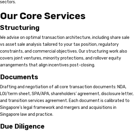
sectors.
Our Core Services
Structuring
We advise on optimal transaction architecture, including share sale
vs asset sale analysis tailored to your tax position, regulatory
constraints, and commercial objectives. Our structuring work also
covers joint ventures, minority protections, and rollover equity
arrangements that align incentives post-closing.
Documents
Drafting and negotiation of all core transaction documents: NDA,
LOI/term sheet, SPA/APA, shareholders’ agreement, disclosure letter,
and transition services agreement. Each document is calibrated to
Singapore’s legal framework and mergers and acquisitions in
Singapore law and practice.
Due Diligence