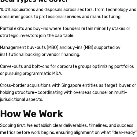
100% acquisitions and disposals across sectors, from technology and
consumer goods to professional services and manufacturing.
Partial exits and buy-ins where founders retain minority stakes or
strategic investors join the cap table.
Management buy-outs (MBO) and buy-ins (MBI) supported by
institutional backing or vendor financing.
Carve-outs and bolt-ons for corporate groups optimizing portfolios
or pursuing programmatic M&A.
Cross-border acquisitions with Singapore entities as target, buyer, or
holding structure—coordinating with overseas counsel on multi-
jurisdictional aspects.
How We Work
Scoping first: We establish clear deliverables, timelines, and success
metrics before work begins, ensuring alignment on what “deal-ready”