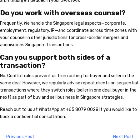
arbitration) embedded in your SPA/APA.
Do you work with overseas counsel?
Frequently. We handle the Singapore legal aspects—corporate,
employment, regulatory, IP—and coordinate across time zones with
your counsel in other jurisdictions for cross-border mergers and
acquisitions Singapore transactions.
Can you support both sides of a
transaction?
No. Conflict rules prevent us from acting for buyer and seller in the
same deal. However, we regularly advise repeat clients on sequential
transactions where they switch roles (seller in one deal, buyer in the
next) as part of buy and sell business in Singapore strategies.
Reach out to us at WhatsApp at +65 8079 0028 if you would like to
book a confidential consultation.
Previous Post
Next Post