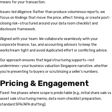
means for your transaction.
Issues-led diligence: Rather than produce voluminous reports, we
focus on findings that move the price, affect timing, or create post-
closing risk—structured around your data room checklist and
disclosure framework.
Aligned with your team: We collaborate seamlessly with your
corporate finance, tax, and accounting advisors to keep the
workstream tight and avoid duplicated effort or conflicting advice.
Our approach ensures that legal structuring supports—not
undermines—your business valuation Singapore narrative, whether
you’re presenting to buyers or scrutinizing a seller’s numbers.
Pricing & Engagement
Fixed-fee phases where scope is predictable (e.g., initial share sale vs
asset sale structuring memo, data room checklist preparation,
standard SPA/APA drafting).