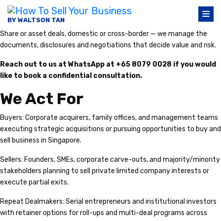
BY WALTSON TAN
Share or asset deals, domestic or cross-border — we manage the
documents, disclosures and negotiations that decide value and risk.
Reach out to us at WhatsApp at +65 8079 0028 if you would
like to book a confidential consultation.
We Act For
Buyers: Corporate acquirers, family offices, and management teams
executing strategic acquisitions or pursuing opportunities to buy and
sell business in Singapore.
Sellers: Founders, SMEs, corporate carve-outs, and majority/minority
stakeholders planning to sell private limited company interests or
execute partial exits.
Repeat Dealmakers: Serial entrepreneurs and institutional investors
with retainer options for roll-ups and multi-deal programs across