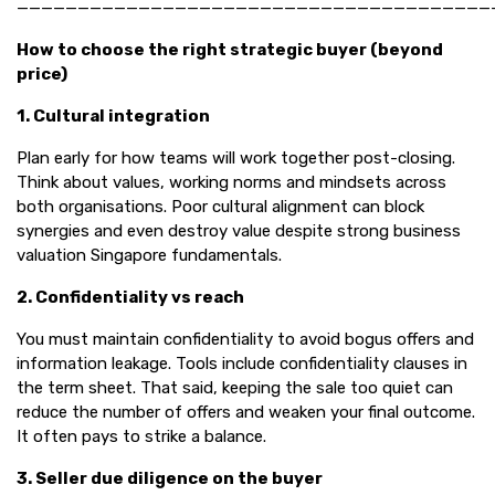
———————————————————————————————————————
How to choose the right strategic buyer (beyond
price)
1. Cultural integration
Plan early for how teams will work together post-closing.
Think about values, working norms and mindsets across
both organisations. Poor cultural alignment can block
synergies and even destroy value despite strong business
valuation Singapore fundamentals.
2. Confidentiality vs reach
You must maintain confidentiality to avoid bogus offers and
information leakage. Tools include confidentiality clauses in
the term sheet. That said, keeping the sale too quiet can
reduce the number of offers and weaken your final outcome.
It often pays to strike a balance.
3. Seller due diligence on the buyer