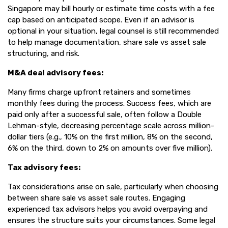
Singapore may bill hourly or estimate time costs with a fee
cap based on anticipated scope. Even if an advisor is
optional in your situation, legal counsel is still recommended
to help manage documentation, share sale vs asset sale
structuring, and risk.
M&A deal advisory fees:
Many firms charge upfront retainers and sometimes
monthly fees during the process. Success fees, which are
paid only after a successful sale, often follow a Double
Lehman-style, decreasing percentage scale across million-
dollar tiers (e.g., 10% on the first million, 8% on the second,
6% on the third, down to 2% on amounts over five million).
Tax advisory fees:
Tax considerations arise on sale, particularly when choosing
between share sale vs asset sale routes. Engaging
experienced tax advisors helps you avoid overpaying and
ensures the structure suits your circumstances. Some legal