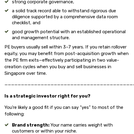
strong corporate governance,
a solid track record able to withstand rigorous due
diligence supported by a comprehensive data room
checklist, and
good growth potential with an established operational
and management structure.
PE buyers usually sell within 3–7 years. If you retain rollover
equity, you may benefit from post-acquisition growth when
the PE firm exits—effectively participating in two value-
creation cycles when you buy and sell businesses in
Singapore over time.
———————————————————————————————————————
Is a strategic investor right for you?
You’re likely a good fit if you can say “yes” to most of the
following:
Brand strength:
Your name carries weight with
customers or within your niche.