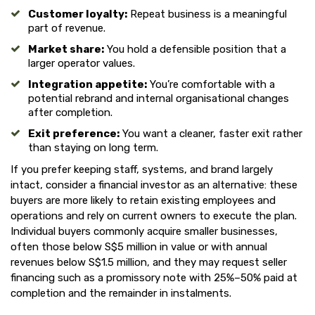
Customer loyalty:
Repeat business is a meaningful
part of revenue.
Market share:
You hold a defensible position that a
larger operator values.
Integration appetite:
You’re comfortable with a
potential rebrand and internal organisational changes
after completion.
Exit preference:
You want a cleaner, faster exit rather
than staying on long term.
If you prefer keeping staff, systems, and brand largely
intact, consider a financial investor as an alternative: these
buyers are more likely to retain existing employees and
operations and rely on current owners to execute the plan.
Individual buyers commonly acquire smaller businesses,
often those below S$5 million in value or with annual
revenues below S$1.5 million, and they may request seller
financing such as a promissory note with 25%–50% paid at
completion and the remainder in instalments.