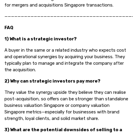
for mergers and acquisitions Singapore transactions.
———————————————————————————————————————
FAQ
1) What is a strategic investor?
A buyer in the same or a related industry who expects cost
and operational synergies by acquiring your business. They
typically plan to manage and integrate the company after
the acquisition.
2) Why can strategic investors pay more?
They value the synergy upside they believe they can realise
post-acquisition, so offers can be stronger than standalone
business valuation Singapore or company valuation
Singapore metrics—especially for businesses with brand
strength, loyal clients, and solid market share.
3) What are the potential downsides of selling to a