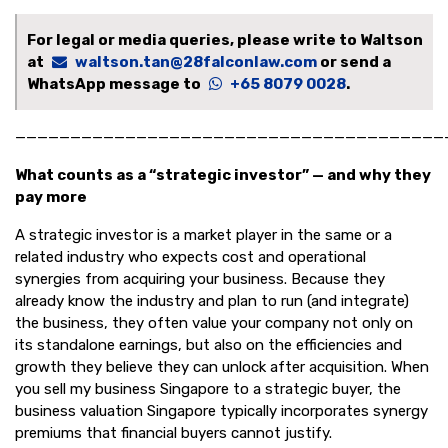
For legal or media queries, please write to Waltson
at
waltson.tan@28falconlaw.com
or send a
WhatsApp message to
+65 8079 0028
.
———————————————————————————————————————
What counts as a “strategic investor” — and why they
pay more
A strategic investor is a market player in the same or a
related industry who expects cost and operational
synergies from acquiring your business. Because they
already know the industry and plan to run (and integrate)
the business, they often value your company not only on
its standalone earnings, but also on the efficiencies and
growth they believe they can unlock after acquisition. When
you sell my business Singapore to a strategic buyer, the
business valuation Singapore typically incorporates synergy
premiums that financial buyers cannot justify.