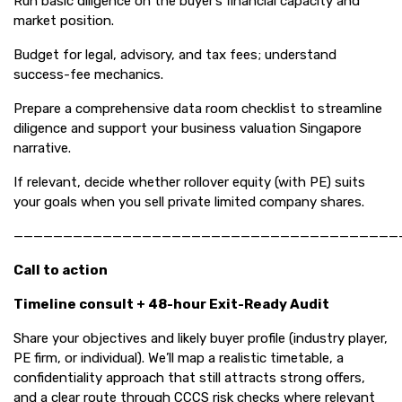
Run basic diligence on the buyer’s financial capacity and
market position.
Budget for legal, advisory, and tax fees; understand
success-fee mechanics.
Prepare a comprehensive data room checklist to streamline
diligence and support your business valuation Singapore
narrative.
If relevant, decide whether rollover equity (with PE) suits
your goals when you sell private limited company shares.
———————————————————————————————————————
Call to action
Timeline consult + 48-hour Exit-Ready Audit
Share your objectives and likely buyer profile (industry player,
PE firm, or individual). We’ll map a realistic timetable, a
confidentiality approach that still attracts strong offers,
and a clear route through CCCS risk checks where relevant