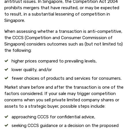
antitrust issues. In Singapore, the Competition Act 2004
prohibits mergers that have resulted, or may be expected
to result, in a substantial lessening of competition in
Singapore.
When assessing whether a transaction is anti-competitive,
the CCCS (Competition and Consumer Commission of
Singapore) considers outcomes such as (but not limited to)
the following:
higher prices compared to prevailing levels,
lower quality, and/or
fewer choices of products and services for consumers.
Market share before and after the transaction is one of the
factors considered. If your sale may trigger competition
concerns when you sell private limited company shares or
assets to a strategic buyer, possible steps include:
approaching CCCS for confidential advice,
seeking CCCS guidance or a decision on the proposed