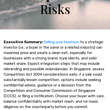
Risks
Executive Summary:
Selling your business
to a strategic
investor (i.e., a buyer in the same or a related industry) can
maximise price and create a clean exit, especially for
businesses with a strong brand, loyal clients, and solid
market share. Expect integration steps that may include
rebranding and possible redundancies. In Singapore, assess
Competition Act 2004 considerations early: if a sale could
substantially lessen competition, options include seeking
confidential advice, guidance or a decision from the
Competition and Consumer Commission of Singapore
(CCCS), or filing a notification. Choose your buyer with care,
balance confidentiality with market reach, and run basic
diligence on the counterparty before you commit.