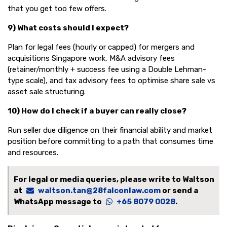
that you get too few offers.
9) What costs should I expect?
Plan for legal fees (hourly or capped) for mergers and
acquisitions Singapore work, M&A advisory fees
(retainer/monthly + success fee using a Double Lehman-
type scale), and tax advisory fees to optimise share sale vs
asset sale structuring.
10) How do I check if a buyer can really close?
Run seller due diligence on their financial ability and market
position before committing to a path that consumes time
and resources.
For legal or media queries, please write to Waltson
at
waltson.tan@28falconlaw.com
or send a
WhatsApp message to
+65 8079 0028
.