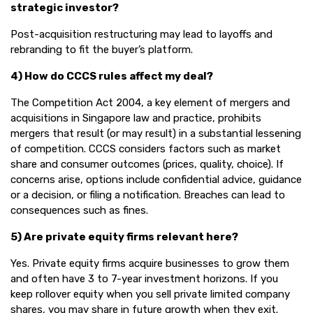
strategic investor?
Post-acquisition restructuring may lead to layoffs and
rebranding to fit the buyer’s platform.
4) How do CCCS rules affect my deal?
The Competition Act 2004, a key element of mergers and
acquisitions in Singapore law and practice, prohibits
mergers that result (or may result) in a substantial lessening
of competition. CCCS considers factors such as market
share and consumer outcomes (prices, quality, choice). If
concerns arise, options include confidential advice, guidance
or a decision, or filing a notification. Breaches can lead to
consequences such as fines.
5) Are private equity firms relevant here?
Yes. Private equity firms acquire businesses to grow them
and often have 3 to 7-year investment horizons. If you
keep rollover equity when you sell private limited company
shares, you may share in future growth when they exit.