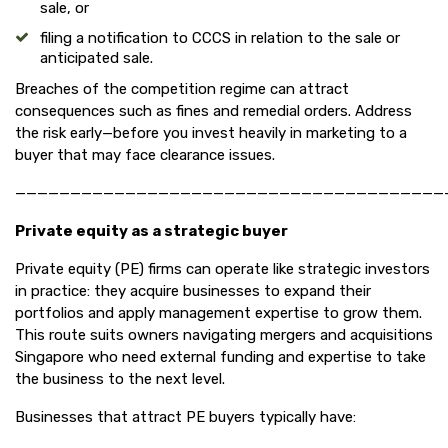
sale, or
filing a notification to CCCS in relation to the sale or
anticipated sale.
Breaches of the competition regime can attract
consequences such as fines and remedial orders. Address
the risk early—before you invest heavily in marketing to a
buyer that may face clearance issues.
———————————————————————————————————————
Private equity as a strategic buyer
Private equity (PE) firms can operate like strategic investors
in practice: they acquire businesses to expand their
portfolios and apply management expertise to grow them.
This route suits owners navigating mergers and acquisitions
Singapore who need external funding and expertise to take
the business to the next level.
Businesses that attract PE buyers typically have: