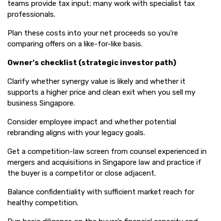
teams provide tax input; many work with specialist tax
professionals.
Plan these costs into your net proceeds so you’re
comparing offers on a like-for-like basis.
Owner’s checklist (strategic investor path)
Clarify whether synergy value is likely and whether it
supports a higher price and clean exit when you sell my
business Singapore.
Consider employee impact and whether potential
rebranding aligns with your legacy goals.
Get a competition-law screen from counsel experienced in
mergers and acquisitions in Singapore law and practice if
the buyer is a competitor or close adjacent.
Balance confidentiality with sufficient market reach for
healthy competition.