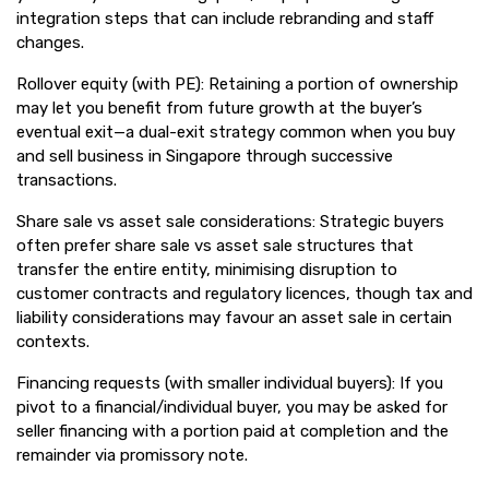
integration steps that can include rebranding and staff
changes.
Rollover equity (with PE): Retaining a portion of ownership
may let you benefit from future growth at the buyer’s
eventual exit—a dual-exit strategy common when you buy
and sell business in Singapore through successive
transactions.
Share sale vs asset sale considerations: Strategic buyers
often prefer share sale vs asset sale structures that
transfer the entire entity, minimising disruption to
customer contracts and regulatory licences, though tax and
liability considerations may favour an asset sale in certain
contexts.
Financing requests (with smaller individual buyers): If you
pivot to a financial/individual buyer, you may be asked for
seller financing with a portion paid at completion and the
remainder via promissory note.