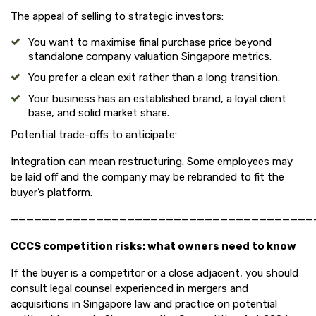
The appeal of selling to strategic investors:
You want to maximise final purchase price beyond
standalone company valuation Singapore metrics.
You prefer a clean exit rather than a long transition.
Your business has an established brand, a loyal client
base, and solid market share.
Potential trade-offs to anticipate:
Integration can mean restructuring. Some employees may
be laid off and the company may be rebranded to fit the
buyer’s platform.
———————————————————————————————————————
CCCS competition risks: what owners need to know
If the buyer is a competitor or a close adjacent, you should
consult legal counsel experienced in mergers and
acquisitions in Singapore law and practice on potential