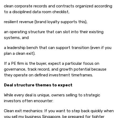
clean corporate records and contracts organized according
to a disciplined data room checklist,
resilient revenue (brand loyalty supports this),
an operating structure that can slot into their existing
systems, and
a leadership bench that can support transition (even if you
plan a clean exit).
If a PE firm is the buyer, expect a particular focus on
governance, track record, and growth potential because
they operate on defined investment timeframes.
Deal structure themes to expect
While every deal is unique, owners selling to strategic
investors often encounter:
Clean exit mechanics: If you want to step back quickly when
you sell my business Singapore, be prepared for tighter