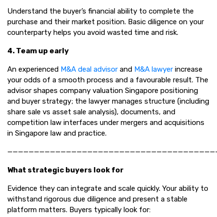
Understand the buyer’s financial ability to complete the
purchase and their market position. Basic diligence on your
counterparty helps you avoid wasted time and risk.
4. Team up early
An experienced
M&A deal advisor
and
M&A lawyer
increase
your odds of a smooth process and a favourable result. The
advisor shapes company valuation Singapore positioning
and buyer strategy; the lawyer manages structure (including
share sale vs asset sale analysis), documents, and
competition law interfaces under mergers and acquisitions
in Singapore law and practice.
———————————————————————————————————————
What strategic buyers look for
Evidence they can integrate and scale quickly. Your ability to
withstand rigorous due diligence and present a stable
platform matters. Buyers typically look for: