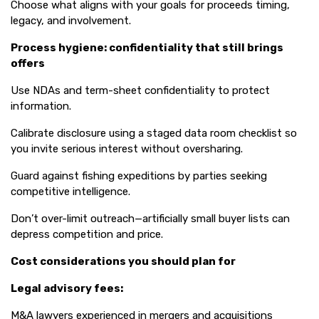
Choose what aligns with your goals for proceeds timing,
legacy, and involvement.
Process hygiene: confidentiality that still brings
offers
Use NDAs and term-sheet confidentiality to protect
information.
Calibrate disclosure using a staged data room checklist so
you invite serious interest without oversharing.
Guard against fishing expeditions by parties seeking
competitive intelligence.
Don’t over-limit outreach—artificially small buyer lists can
depress competition and price.
Cost considerations you should plan for
Legal advisory fees:
M&A lawyers experienced in mergers and acquisitions