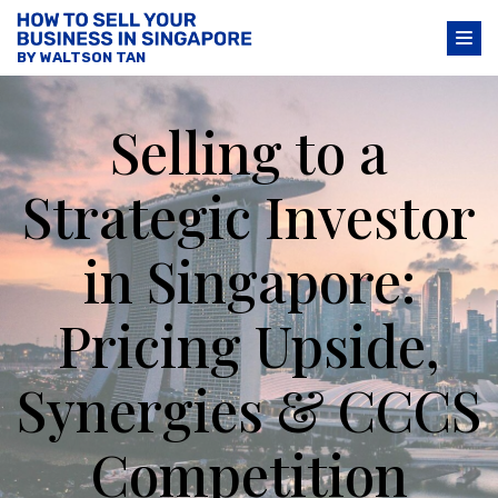
BY WALTSON TAN
Selling to a
Strategic Investor
in Singapore:
Pricing Upside,
Synergies & CCCS
Competition