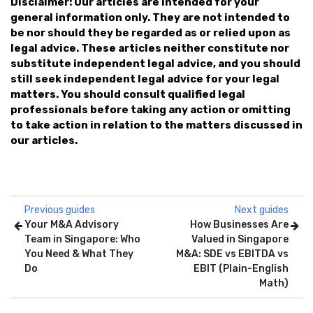
Disclaimer: Our articles are intended for your
general information only. They are not intended to
be nor should they be regarded as or relied upon as
legal advice. These articles neither constitute nor
substitute independent legal advice, and you should
still seek independent legal advice for your legal
matters. You should consult qualified legal
professionals before taking any action or omitting
to take action in relation to the matters discussed in
our articles.
Previous guides
Next guides
Your M&A Advisory
How Businesses Are
Team in Singapore: Who
Valued in Singapore
You Need & What They
M&A: SDE vs EBITDA vs
Do
EBIT (Plain-English
Math)