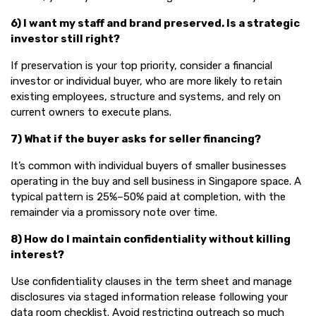
6) I want my staff and brand preserved. Is a strategic
investor still right?
If preservation is your top priority, consider a financial
investor or individual buyer, who are more likely to retain
existing employees, structure and systems, and rely on
current owners to execute plans.
7) What if the buyer asks for seller financing?
It’s common with individual buyers of smaller businesses
operating in the buy and sell business in Singapore space. A
typical pattern is 25%–50% paid at completion, with the
remainder via a promissory note over time.
8) How do I maintain confidentiality without killing
interest?
Use confidentiality clauses in the term sheet and manage
disclosures via staged information release following your
data room checklist. Avoid restricting outreach so much