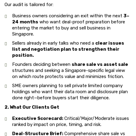
Our audit is tailored for:
Business owners considering an exit within the next
3–
24
months
who want deal-proof preparation before
entering the market to buy and sell business in
Singapore.
Sellers already in early talks who need a
clear issues
list and negotiation plan to strengthen their
position.
Founders deciding between
share sale vs asset sale
structures and seeking a Singapore-specific legal view
on which route protects value and minimizes friction.
SME owners planning to sell private limited company
holdings who want their data room and disclosure plan
done right—before buyers start their diligence.
2. What Our Clients Get
Executive Scorecard:
Critical/Major/Moderate issues
ranked by impact on price, timing, and risk.
Deal-Structure Brief:
Comprehensive share sale vs