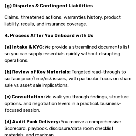
(g) Disputes & Contingent Liabilities
Claims, threatened actions, warranties history, product
liability, recalls, and insurance coverage.
4. Process After You Onboard with Us
(a) Intake & KYC:
We provide a streamlined documents list
so you can supply essentials quickly without disrupting
operations.
(b) Review of Key Materials:
Targeted read-through to
surface price/time/risk issues, with particular focus on share
sale vs asset sale implications.
(c) Consultation:
We walk you through findings, structure
options, and negotiation levers in a practical, business-
focused session.
(d) Audit Pack Delivery:
You receive a comprehensive
Scorecard, playbook, disclosure/data room checklist
materials, and roadmap.