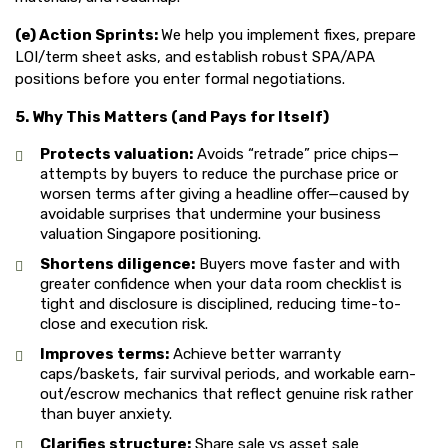
(e) Action Sprints:
We help you implement fixes, prepare
LOI/term sheet asks, and establish robust SPA/APA
positions before you enter formal negotiations.
5. Why This Matters (and Pays for Itself)
Protects valuation:
Avoids “retrade” price chips—
attempts by buyers to reduce the purchase price or
worsen terms after giving a headline offer—caused by
avoidable surprises that undermine your business
valuation Singapore positioning.
Shortens diligence:
Buyers move faster and with
greater confidence when your data room checklist is
tight and disclosure is disciplined, reducing time-to-
close and execution risk.
Improves terms:
Achieve better warranty
caps/baskets, fair survival periods, and workable earn-
out/escrow mechanics that reflect genuine risk rather
than buyer anxiety.
Clarifies structure:
Share sale vs asset sale