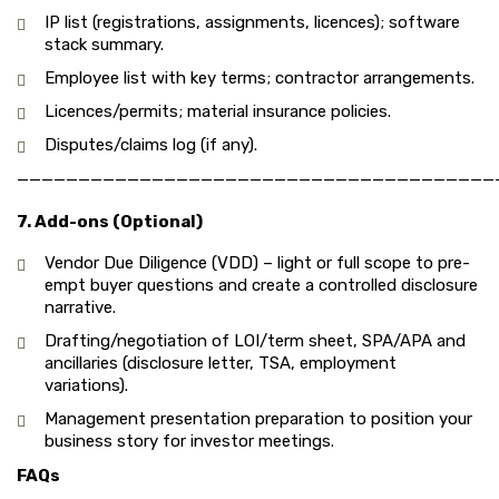
IP list (registrations, assignments, licences); software
stack summary.
Employee list with key terms; contractor arrangements.
Licences/permits; material insurance policies.
Disputes/claims log (if any).
———————————————————————————————————————
7. Add-ons (Optional)
Vendor Due Diligence (VDD) – light or full scope to pre-
empt buyer questions and create a controlled disclosure
narrative.
Drafting/negotiation of LOI/term sheet, SPA/APA and
ancillaries (disclosure letter, TSA, employment
variations).
Management presentation preparation to position your
business story for investor meetings.
FAQs