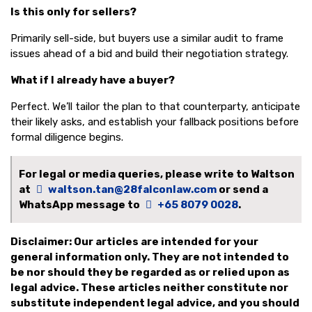
Is this only for sellers?
Primarily sell-side, but buyers use a similar audit to frame
issues ahead of a bid and build their negotiation strategy.
What if I already have a buyer?
Perfect. We’ll tailor the plan to that counterparty, anticipate
their likely asks, and establish your fallback positions before
formal diligence begins.
For legal or media queries, please write to Waltson
at
waltson.tan@28falconlaw.com
or send a
WhatsApp message to
+65 8079 0028
.
Disclaimer: Our articles are intended for your
general information only. They are not intended to
be nor should they be regarded as or relied upon as
legal advice. These articles neither constitute nor
substitute independent legal advice, and you should