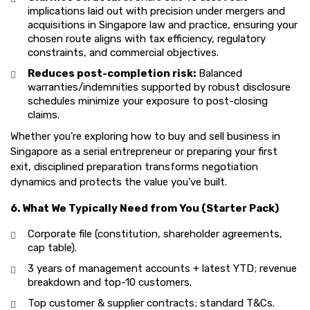
implications laid out with precision under mergers and
acquisitions in Singapore law and practice, ensuring your
chosen route aligns with tax efficiency, regulatory
constraints, and commercial objectives.
Reduces post-completion risk:
Balanced
warranties/indemnities supported by robust disclosure
schedules minimize your exposure to post-closing
claims.
Whether you’re exploring how to buy and sell business in
Singapore as a serial entrepreneur or preparing your first
exit, disciplined preparation transforms negotiation
dynamics and protects the value you’ve built.
6. What We Typically Need from You (Starter Pack)
Corporate file (constitution, shareholder agreements,
cap table).
3 years of management accounts + latest YTD; revenue
breakdown and top-10 customers.
Top customer & supplier contracts; standard T&Cs.