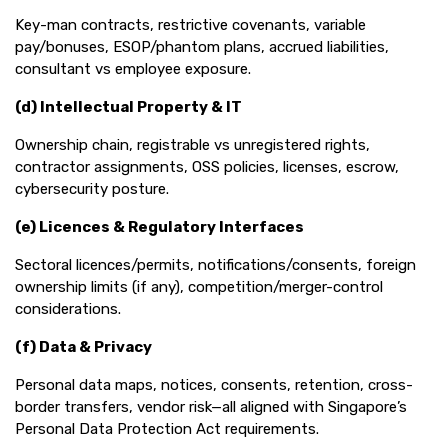
Key-man contracts, restrictive covenants, variable
pay/bonuses, ESOP/phantom plans, accrued liabilities,
consultant vs employee exposure.
(d) Intellectual Property & IT
Ownership chain, registrable vs unregistered rights,
contractor assignments, OSS policies, licenses, escrow,
cybersecurity posture.
(e) Licences & Regulatory Interfaces
Sectoral licences/permits, notifications/consents, foreign
ownership limits (if any), competition/merger-control
considerations.
(f) Data & Privacy
Personal data maps, notices, consents, retention, cross-
border transfers, vendor risk—all aligned with Singapore’s
Personal Data Protection Act requirements.