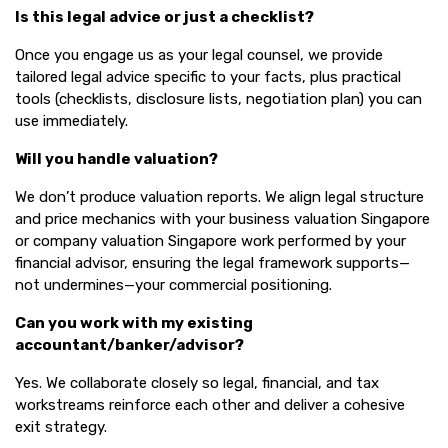
Is this legal advice or just a checklist?
Once you engage us as your legal counsel, we provide
tailored legal advice specific to your facts, plus practical
tools (checklists, disclosure lists, negotiation plan) you can
use immediately.
Will you handle valuation?
We don’t produce valuation reports. We align legal structure
and price mechanics with your business valuation Singapore
or company valuation Singapore work performed by your
financial advisor, ensuring the legal framework supports—
not undermines—your commercial positioning.
Can you work with my existing
accountant/banker/advisor?
Yes. We collaborate closely so legal, financial, and tax
workstreams reinforce each other and deliver a cohesive
exit strategy.