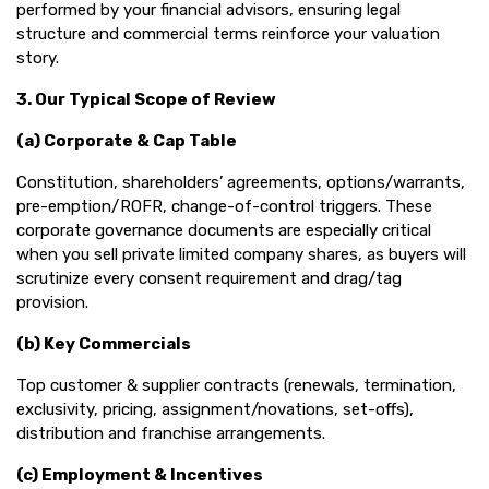
performed by your financial advisors, ensuring legal
structure and commercial terms reinforce your valuation
story.
3. Our Typical Scope of Review
(a) Corporate & Cap Table
Constitution, shareholders’ agreements, options/warrants,
pre-emption/ROFR, change-of-control triggers. These
corporate governance documents are especially critical
when you sell private limited company shares, as buyers will
scrutinize every consent requirement and drag/tag
provision.
(b) Key Commercials
Top customer & supplier contracts (renewals, termination,
exclusivity, pricing, assignment/novations, set-offs),
distribution and franchise arrangements.
(c) Employment & Incentives