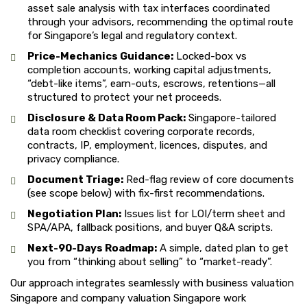
asset sale analysis with tax interfaces coordinated
through your advisors, recommending the optimal route
for Singapore’s legal and regulatory context.
Price-Mechanics Guidance:
Locked-box vs
completion accounts, working capital adjustments,
“debt-like items”, earn-outs, escrows, retentions—all
structured to protect your net proceeds.
Disclosure & Data Room Pack:
Singapore-tailored
data room checklist covering corporate records,
contracts, IP, employment, licences, disputes, and
privacy compliance.
Document Triage:
Red-flag review of core documents
(see scope below) with fix-first recommendations.
Negotiation Plan:
Issues list for LOI/term sheet and
SPA/APA, fallback positions, and buyer Q&A scripts.
Next-90-Days Roadmap:
A simple, dated plan to get
you from “thinking about selling” to “market-ready”.
Our approach integrates seamlessly with business valuation
Singapore and company valuation Singapore work