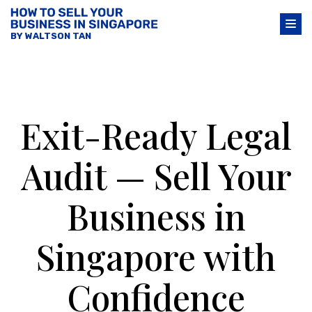
BY WALTSON TAN
Exit-Ready Legal
Audit — Sell Your
Business in
Singapore with
Confidence