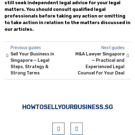
still seek independent legal advice for your legal
matters. You should consult qualified legal
professionals before taking any action or omitting
to take action in relation to the matters discussed in
our articles.
Previous guides
Next guides
Sell Your Business in
M&A Lawyer Singapore
Singapore — Legal
— Practical and
Steps, Strategy &
Experienced Legal
Strong Terms
Counsel for Your Deal
HOWTOSELLYOURBUSINESS.SG