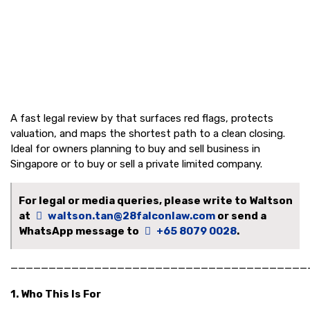
A fast legal review by that surfaces red flags, protects
valuation, and maps the shortest path to a clean closing.
Ideal for owners planning to buy and sell business in
Singapore or to buy or sell a private limited company.
For legal or media queries, please write to Waltson
at
waltson.tan@28falconlaw.com
or send a
WhatsApp message to
+65 8079 0028
.
———————————————————————————————————————
1. Who This Is For