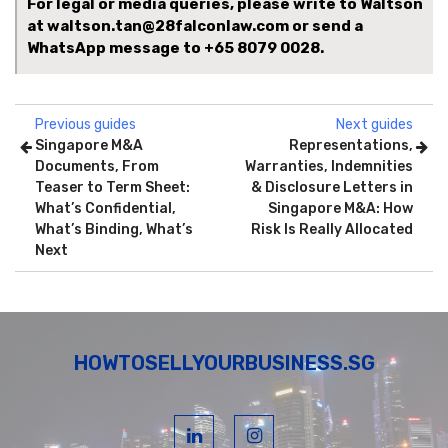
For legal or media queries, please write to Waltson
at waltson.tan@28falconlaw.com or send a
WhatsApp message to
+65 8079 0028.
Previous guides
Next guides
Singapore M&A
Representations,
Documents, From
Warranties, Indemnities
Teaser to Term Sheet:
& Disclosure Letters in
What’s Confidential,
Singapore M&A: How
What’s Binding, What’s
Risk Is Really Allocated
Next
HOWTOSELLYOURBUSINESS.SG