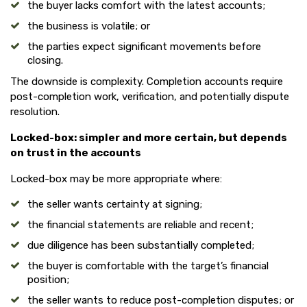
the buyer lacks comfort with the latest accounts;
the business is volatile; or
the parties expect significant movements before
closing.
The downside is complexity. Completion accounts require
post-completion work, verification, and potentially dispute
resolution.
Locked-box: simpler and more certain, but depends
on trust in the accounts
Locked-box may be more appropriate where:
the seller wants certainty at signing;
the financial statements are reliable and recent;
due diligence has been substantially completed;
the buyer is comfortable with the target’s financial
position;
the seller wants to reduce post-completion disputes; or