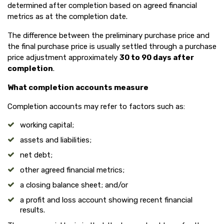
determined after completion based on agreed financial
metrics as at the completion date.
The difference between the preliminary purchase price and
the final purchase price is usually settled through a purchase
price adjustment approximately
30 to 90 days after
completion
.
What completion accounts measure
Completion accounts may refer to factors such as:
working capital;
assets and liabilities;
net debt;
other agreed financial metrics;
a closing balance sheet; and/or
a profit and loss account showing recent financial
results.