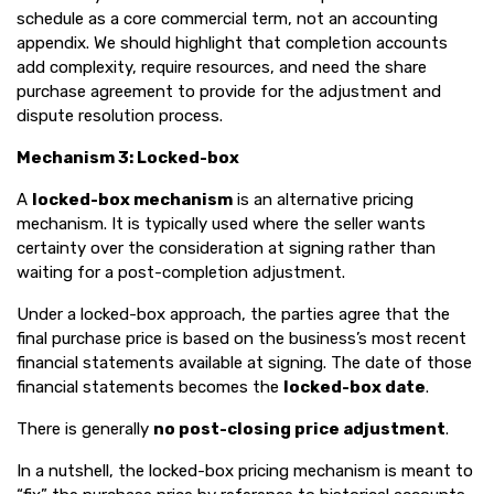
schedule as a core commercial term, not an accounting
appendix. We should highlight that completion accounts
add complexity, require resources, and need the share
purchase agreement to provide for the adjustment and
dispute resolution process.
Mechanism 3: Locked-box
A
locked-box mechanism
is an alternative pricing
mechanism. It is typically used where the seller wants
certainty over the consideration at signing rather than
waiting for a post-completion adjustment.
Under a locked-box approach, the parties agree that the
final purchase price is based on the business’s most recent
financial statements available at signing. The date of those
financial statements becomes the
locked-box date
.
There is generally
no post-closing price adjustment
.
In a nutshell, the locked-box pricing mechanism is meant to