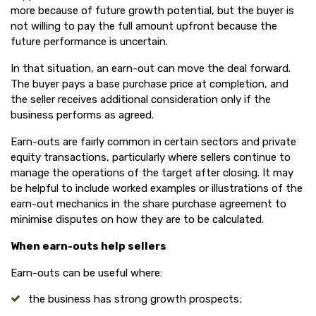
more because of future growth potential, but the buyer is
not willing to pay the full amount upfront because the
future performance is uncertain.
In that situation, an earn-out can move the deal forward.
The buyer pays a base purchase price at completion, and
the seller receives additional consideration only if the
business performs as agreed.
Earn-outs are fairly common in certain sectors and private
equity transactions, particularly where sellers continue to
manage the operations of the target after closing. It may
be helpful to include worked examples or illustrations of the
earn-out mechanics in the share purchase agreement to
minimise disputes on how they are to be calculated.
When earn-outs help sellers
Earn-outs can be useful where:
the business has strong growth prospects;