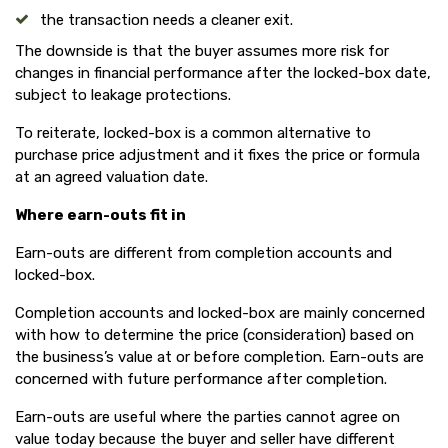
the transaction needs a cleaner exit.
The downside is that the buyer assumes more risk for
changes in financial performance after the locked-box date,
subject to leakage protections.
To reiterate, locked-box is a common alternative to
purchase price adjustment and it fixes the price or formula
at an agreed valuation date.
Where earn-outs fit in
Earn-outs are different from completion accounts and
locked-box.
Completion accounts and locked-box are mainly concerned
with how to determine the price (consideration) based on
the business’s value at or before completion. Earn-outs are
concerned with future performance after completion.
Earn-outs are useful where the parties cannot agree on
value today because the buyer and seller have different