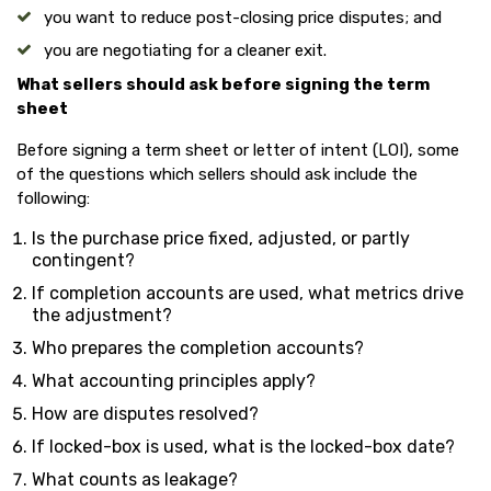
you want to reduce post-closing price disputes; and
you are negotiating for a cleaner exit.
What sellers should ask before signing the term
sheet
Before signing a term sheet or letter of intent (LOI), some
of the questions which sellers should ask include the
following:
Is the purchase price fixed, adjusted, or partly
contingent?
If completion accounts are used, what metrics drive
the adjustment?
Who prepares the completion accounts?
What accounting principles apply?
How are disputes resolved?
If locked-box is used, what is the locked-box date?
What counts as leakage?