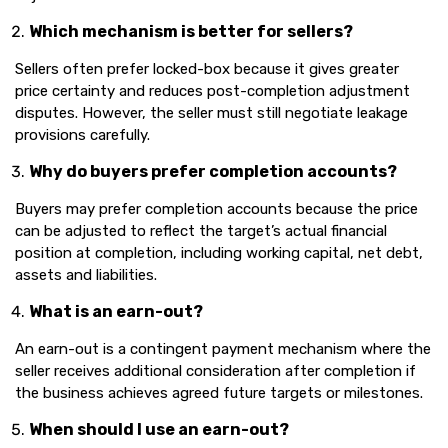
Which mechanism is better for sellers?
Sellers often prefer locked-box because it gives greater
price certainty and reduces post-completion adjustment
disputes. However, the seller must still negotiate leakage
provisions carefully.
Why do buyers prefer completion accounts?
Buyers may prefer completion accounts because the price
can be adjusted to reflect the target’s actual financial
position at completion, including working capital, net debt,
assets and liabilities.
What is an earn-out?
An earn-out is a contingent payment mechanism where the
seller receives additional consideration after completion if
the business achieves agreed future targets or milestones.
When should I use an earn-out?