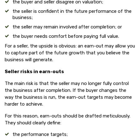
the buyer and seller disagree on valuation;
the seller is confident in the future performance of the
business;
the seller may remain involved after completion; or
the buyer needs comfort before paying full value.
For a seller, the upside is obvious: an earn-out may allow you
to capture part of the future growth that you believe the
business will generate.
Seller risks in earn-outs
The main risk is that the seller may no longer fully control
the business after completion. If the buyer changes the
way the business is run, the earn-out targets may become
harder to achieve.
For this reason, earn-outs should be drafted meticulously.
They should clearly define:
the performance targets;