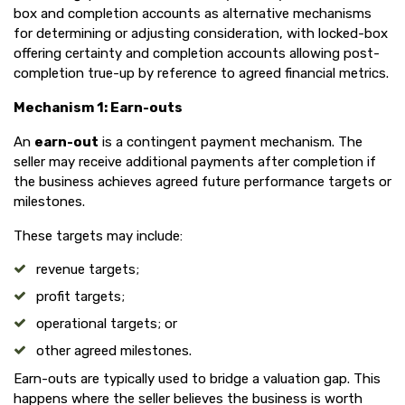
box and completion accounts as alternative mechanisms
for determining or adjusting consideration, with locked-box
offering certainty and completion accounts allowing post-
completion true-up by reference to agreed financial metrics.
Mechanism 1: Earn-outs
An
earn-out
is a contingent payment mechanism. The
seller may receive additional payments after completion if
the business achieves agreed future performance targets or
milestones.
These targets may include:
revenue targets;
profit targets;
operational targets; or
other agreed milestones.
Earn-outs are typically used to bridge a valuation gap. This
happens where the seller believes the business is worth