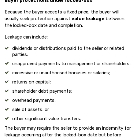
Buyer protections under locked-box
Because the buyer accepts a fixed price, the buyer will
usually seek protection against
value leakage
between
the locked-box date and completion.
Leakage can include:
dividends or distributions paid to the seller or related
parties;
unapproved payments to management or shareholders;
excessive or unauthorised bonuses or salaries;
returns on capital;
shareholder debt payments;
overhead payments;
sale of assets; or
other significant value transfers.
The buyer may require the seller to provide an indemnity for
leakage occurring after the locked-box date but before