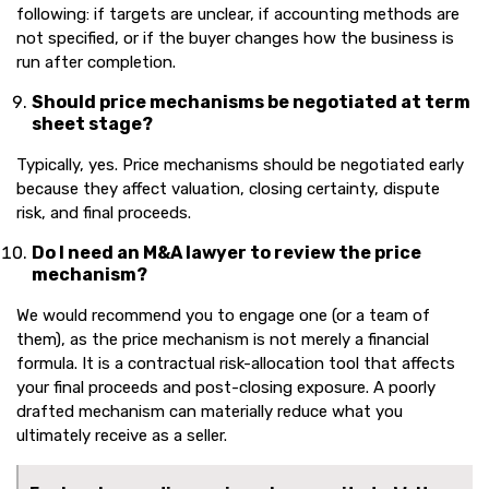
following: if targets are unclear, if accounting methods are
not specified, or if the buyer changes how the business is
run after completion.
Should price mechanisms be negotiated at term
sheet stage?
Typically, yes. Price mechanisms should be negotiated early
because they affect valuation, closing certainty, dispute
risk, and final proceeds.
Do I need an M&A lawyer to review the price
mechanism?
We would recommend you to engage one (or a team of
them), as the price mechanism is not merely a financial
formula. It is a contractual risk-allocation tool that affects
your final proceeds and post-closing exposure. A poorly
drafted mechanism can materially reduce what you
ultimately receive as a seller.