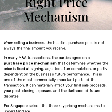
Right Price
Mechanism
When selling a business, the headline purchase price is not
always the final amount you receive.
In many M&A transactions, the parties agree on a
purchase price mechanism
that determines whether the
price is fixed at signing, adjusted after completion, or partly
dependent on the business’s future performance. This is
one of the most commercially important parts of the
transaction. It can materially affect your final sale proceeds,
your post-closing exposure, and the likelihood of future
disputes.
For Singapore sellers, the three key pricing mechanisms to
understand are: