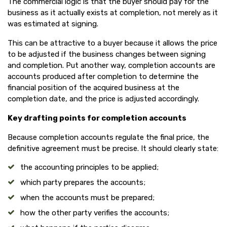
The commercial logic is that the buyer should pay for the
business as it actually exists at completion, not merely as it
was estimated at signing.
This can be attractive to a buyer because it allows the price
to be adjusted if the business changes between signing
and completion. Put another way, completion accounts are
accounts produced after completion to determine the
financial position of the acquired business at the
completion date, and the price is adjusted accordingly.
Key drafting points for completion accounts
Because completion accounts regulate the final price, the
definitive agreement must be precise. It should clearly state:
the accounting principles to be applied;
which party prepares the accounts;
when the accounts must be prepared;
how the other party verifies the accounts;