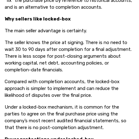
“fix” the purchase price by reference to historical accounts,
and is an alternative to completion accounts.
Why sellers like locked-box
The main seller advantage is certainty.
The seller knows the price at signing. There is no need to
wait 30 to 90 days after completion for a final adjustment.
There is less scope for post-closing arguments about
working capital, net debt, accounting policies, or
completion-date financials.
Compared with completion accounts, the locked-box
approach is simpler to implement and can reduce the
likelihood of disputes over the final price.
Under a locked-box mechanism, it is common for the
parties to agree on the final purchase price using the
company’s most recent audited financial statements, so
that there is no post-completion adjustment.