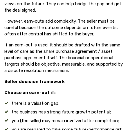
views on the future. They can help bridge the gap and get
the deal signed.
However, earn-outs add complexity. The seller must be
careful because the outcome depends on future events,
often after control has shifted to the buyer.
If an earn-out is used, it should be drafted with the same
level of care as the share purchase agreement / asset
purchase agreement itself. The financial or operational
targets should be objective, measurable, and supported by
a dispute resolution mechanism.
Seller decision framework
Choose an earn-out if:
there is a valuation gap;
the business has strong future growth potential;
you (the seller) may remain involved after completion;
you are prepared to take some future-performance risk;