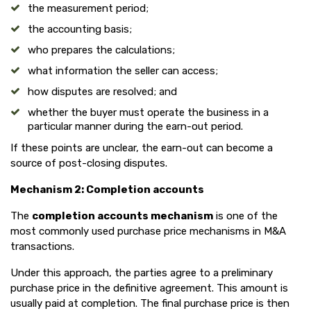
the measurement period;
the accounting basis;
who prepares the calculations;
what information the seller can access;
how disputes are resolved; and
whether the buyer must operate the business in a
particular manner during the earn-out period.
If these points are unclear, the earn-out can become a
source of post-closing disputes.
Mechanism 2: Completion accounts
The
completion accounts mechanism
is one of the
most commonly used purchase price mechanisms in M&A
transactions.
Under this approach, the parties agree to a preliminary
purchase price in the definitive agreement. This amount is
usually paid at completion. The final purchase price is then