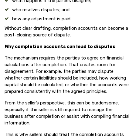
what happens if the parties disagree;
who resolves disputes; and
how any adjustment is paid.
Without clear drafting, completion accounts can become a
post-closing source of dispute.
Why completion accounts can lead to disputes
The mechanism requires the parties to agree on financial
calculations after completion. That creates room for
disagreement. For example, the parties may dispute
whether certain liabilities should be included, how working
capital should be calculated, or whether the accounts were
prepared consistently with the agreed principles.
From the seller’s perspective, this can be burdensome,
especially if the seller is still required to manage the
business after completion or assist with compiling financial
information.
This is why sellers should treat the completion accounts