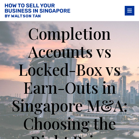
BY WALTSON TAN
Completion
Accounts vs
Locked-Box vs
Earn-Outs in
Singapore M&A:
Choosing the