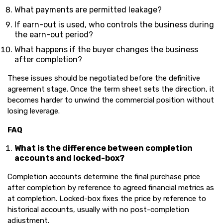
What payments are permitted leakage?
If earn-out is used, who controls the business during
the earn-out period?
What happens if the buyer changes the business
after completion?
These issues should be negotiated before the definitive
agreement stage. Once the term sheet sets the direction, it
becomes harder to unwind the commercial position without
losing leverage.
FAQ
What is the difference between completion
accounts and locked-box?
Completion accounts determine the final purchase price
after completion by reference to agreed financial metrics as
at completion. Locked-box fixes the price by reference to
historical accounts, usually with no post-completion
adjustment.