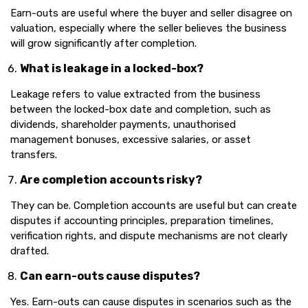
Earn-outs are useful where the buyer and seller disagree on
valuation, especially where the seller believes the business
will grow significantly after completion.
What is leakage in a locked-box?
Leakage refers to value extracted from the business
between the locked-box date and completion, such as
dividends, shareholder payments, unauthorised
management bonuses, excessive salaries, or asset
transfers.
Are completion accounts risky?
They can be. Completion accounts are useful but can create
disputes if accounting principles, preparation timelines,
verification rights, and dispute mechanisms are not clearly
drafted.
Can earn-outs cause disputes?
Yes. Earn-outs can cause disputes in scenarios such as the