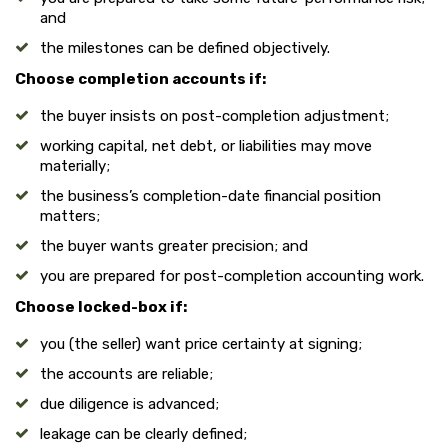
and
the milestones can be defined objectively.
Choose completion accounts if:
the buyer insists on post-completion adjustment;
working capital, net debt, or liabilities may move
materially;
the business’s completion-date financial position
matters;
the buyer wants greater precision; and
you are prepared for post-completion accounting work.
Choose locked-box if:
you (the seller) want price certainty at signing;
the accounts are reliable;
due diligence is advanced;
leakage can be clearly defined;