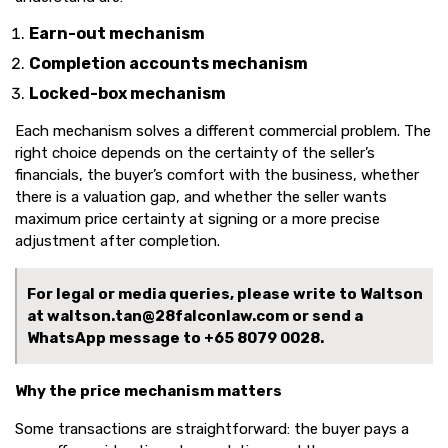
Earn-out mechanism
Completion accounts mechanism
Locked-box mechanism
Each mechanism solves a different commercial problem. The
right choice depends on the certainty of the seller’s
financials, the buyer’s comfort with the business, whether
there is a valuation gap, and whether the seller wants
maximum price certainty at signing or a more precise
adjustment after completion.
For legal or media queries, please write to Waltson
at waltson.tan@28falconlaw.com or send a
WhatsApp message to
+65 8079 0028.
Why the price mechanism matters
Some transactions are straightforward: the buyer pays a