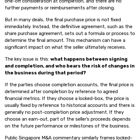
one-off consideration at completion, and there are no
further payments or reimbursements after closing.
But in many deals, the final purchase price is not fixed
immediately. Instead, the definitive agreement, such as the
share purchase agreement, sets out a formula or process to
determine the final amount. This mechanism can have a
significant impact on what the seller ultimately receives.
The key issue is this:
what happens between signing
and completion, and who bears the risk of changes in
the business during that period?
If the parties choose completion accounts, the final price is
determined after completion by reference to agreed
financial metrics. If they choose a locked-box, the price is
usually fixed by reference to historical accounts and there is
generally no post-completion price adjustment. If they
choose an earn-out, part of the seller’s proceeds depends
on the future performance or milestones of the business.
Public Singapore M&A commentary similarly frames locked-