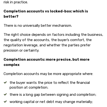
risk in practice.
Completion accounts vs locked-box: which is
better?
There is no universally better mechanism.
The right choice depends on factors including the business,
the quality of the accounts, the buyer’s comfort, the
negotiation leverage, and whether the parties prefer
precision or certainty.
Completion accounts: more precise, but more
complex
Completion accounts may be more appropriate where:
the buyer wants the price to reflect the financial
position at completion;
there is a long gap between signing and completion;
working capital or net debt may change materially;