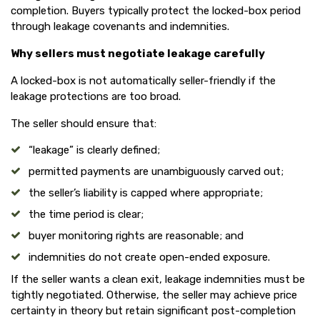
completion. Buyers typically protect the locked-box period
through leakage covenants and indemnities.
Why sellers must negotiate leakage carefully
A locked-box is not automatically seller-friendly if the
leakage protections are too broad.
The seller should ensure that:
“leakage” is clearly defined;
permitted payments are unambiguously carved out;
the seller’s liability is capped where appropriate;
the time period is clear;
buyer monitoring rights are reasonable; and
indemnities do not create open-ended exposure.
If the seller wants a clean exit, leakage indemnities must be
tightly negotiated. Otherwise, the seller may achieve price
certainty in theory but retain significant post-completion